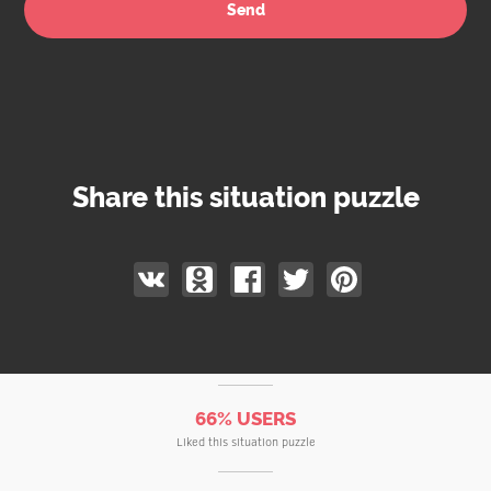
Share this situation puzzle
66% USERS
Liked this situation puzzle