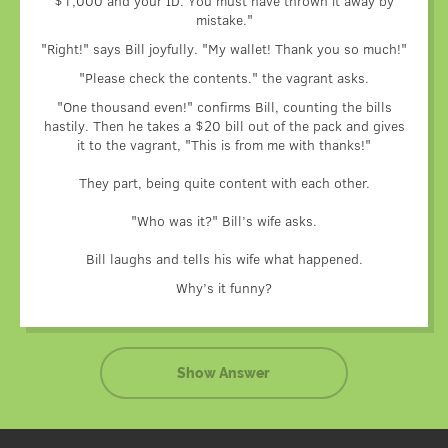
$1,000 and your ID. You must have thrown it away by
gratitude.
mistake."
But there was a chance that Bill wouldn’t have any broken
money at hand.
"Right!" says Bill joyfully. "My wallet! Thank you so much!"
In the wallet, there were only $100 bills.
"Please check the contents." the vagrant asks.
Would Bill agree to pay such a large amount?
"One thousand even!" confirms Bill, counting the bills
And the vagrant made a wise decision. Before returning the
hastily. Then he takes a $20 bill out of the pack and gives
wallet, he had exchanged one hundred for smaller bills –
it to the vagrant, "This is from me with thanks!"
5, 10, 20, 50, deciding that thus Bill would be able to
choose the amount to thank him with.
They part, being quite content with each other.
It was the vagrant’s forethought that made Bill laugh.
"Who was it?" Bill’s wife asks.
Bill laughs and tells his wife what happened.
Why’s it funny?
Show Answer