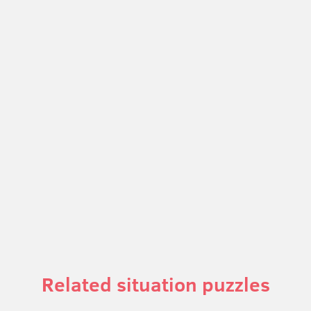
Related situation puzzles