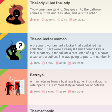
The lady killed the lady
Two women are talking. One goes into the bathroom,
comes out five minutes later, and kills the other.
63%
27 min.
9/10
Jan 2022
The collector woman
A pregnant woman had a locker that contained her
collection. There were already 8 items there: a key, a
lock, a battery, a medallion, a statuette of a girl, a pawn,
a cap, and a button. She was going to put item number 9
in there, but something went wrong. This brought her to
50%
5 min.
6/10
Mar 2022
the hospital.
Betrayal
A man returns from a business trip, he rings a door, his
wife opens it. He immediately accused her of betrayal.
70%
3 min.
2/10
Jan 2018
The mechanic