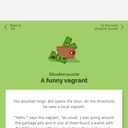
Back to
To the next
list
situation puzzle
Situation puzzle
A funny vagrant
The doorbell rings. Bill opens the door. On the threshold,
he sees a local vagrant.
"Hello," says the vagrant, "as usual, I was going around
the garbage pits and in one of them found a wallet with
When returning the wallet, the vagrant had high hopes for