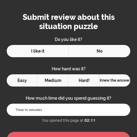
Submit review about this
situation puzzle
Do you like it?
I like it
No
How hard was it?
Easy
Medium
Hard!
Knew the answer
How much time did you spend guessing it?
You opened this page at
02:11