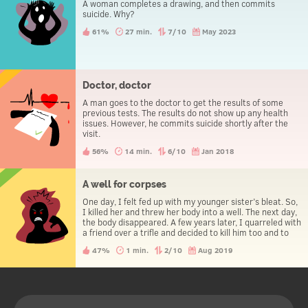
A woman completes a drawing, and then commits
suicide. Why?
61%
27 min.
7/10
May 2023
Doctor, doctor
A man goes to the doctor to get the results of some
previous tests. The results do not show up any health
issues. However, he commits suicide shortly after the
visit.
56%
14 min.
6/10
Jan 2018
A well for corpses
One day, I felt fed up with my younger sister’s bleat. So,
I killed her and threw her body into a well. The next day,
the body disappeared. A few years later, I quarreled with
a friend over a trifle and decided to kill him too and to
throw his body into the well. The next day, the body
47%
1 min.
2/10
Aug 2019
disappeared. Later, I was drunk and accidentally
impregnated a girl. I killed her and threw her into the
same well. The next day, her body disappeared, as all
the others did. 10 years later, my boss drove me nuts. I
killed him and disposed of the body in the same well. A
day later, his body disappeared. Shortly thereafter, I