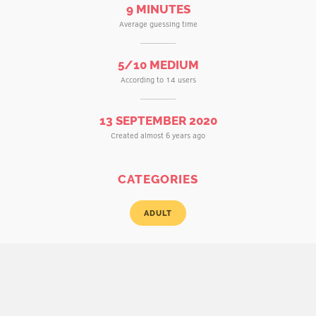
9 MINUTES
Average guessing time
5/10 MEDIUM
According to 14 users
13 SEPTEMBER 2020
Created almost 6 years ago
CATEGORIES
ADULT