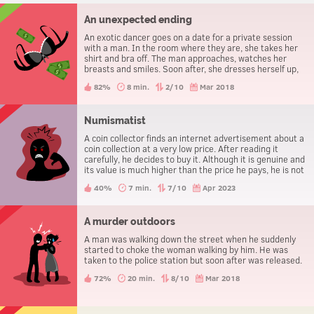
An unexpected ending
An exotic dancer goes on a date for a private session
with a man. In the room where they are, she takes her
shirt and bra off. The man approaches, watches her
breasts and smiles. Soon after, she dresses herself up,
pays the man and leaves.
82%
8 min.
2/10
Mar 2018
Numismatist
A coin collector finds an internet advertisement about a
coin collection at a very low price. After reading it
carefully, he decides to buy it. Although it is genuine and
its value is much higher than the price he pays, he is not
happy but very angry.
40%
7 min.
7/10
Apr 2023
A murder outdoors
A man was walking down the street when he suddenly
started to choke the woman walking by him. He was
taken to the police station but soon after was released.
72%
20 min.
8/10
Mar 2018