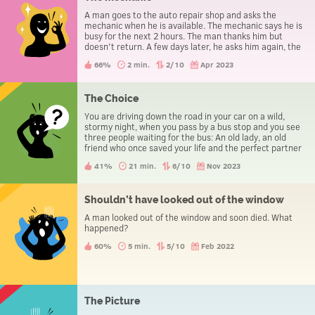
A man goes to the auto repair shop and asks the
mechanic when he is available. The mechanic says he is
busy for the next 2 hours. The man thanks him but
doesn't return. A few days later, he asks him again, the
mechanic says he is busy for the next one hour. Again,
66%
2 min.
2/10
Apr 2023
the man doesn't return. Next day the man asks him
again and the mechanic says "You are lucky, 5 minutes
and I'm available" but the man leaves anyway.
The Choice
You are driving down the road in your car on a wild,
stormy night, when you pass by a bus stop and you see
three people waiting for the bus: An old lady, an old
friend who once saved your life and the perfect partner
you have been dreaming about. There can only be one
41%
21 min.
6/10
Nov 2023
passenger in your car, whom do you choose?
Shouldn’t have looked out of the window
A man looked out of the window and soon died. What
happened?
60%
5 min.
5/10
Feb 2022
The Picture