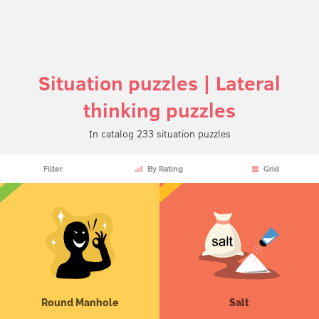
Situation puzzles | Lateral
thinking puzzles
In catalog 233 situation puzzles
Filter
By Rating
Grid
Round Manhole
Salt