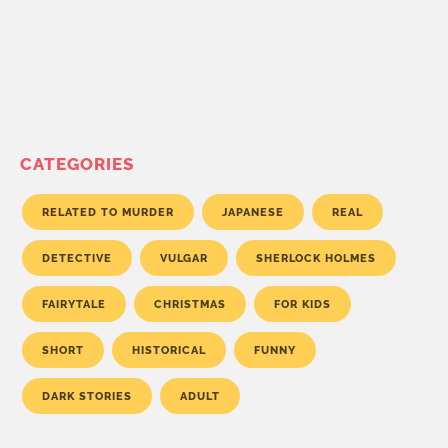
CATEGORIES
RELATED TO MURDER
JAPANESE
REAL
DETECTIVE
VULGAR
SHERLOCK HOLMES
FAIRYTALE
CHRISTMAS
FOR KIDS
SHORT
HISTORICAL
FUNNY
DARK STORIES
ADULT