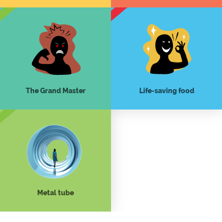
The Grand Master
Life-saving food
Metal tube