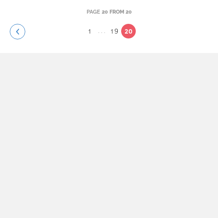
PAGE
20 FROM 20
...
1
19
20