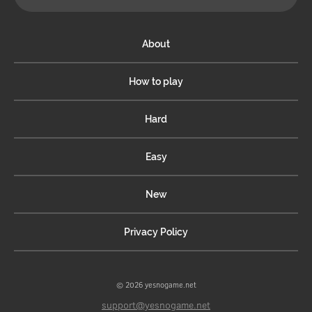
About
How to play
Hard
Easy
New
Privacy Policy
© 2026 yesnogame.net
support@yesnogame.net