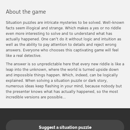
About the game
Situation puzzles are intricate mysteries to be solved. Well-known
facts seem illogical and strange. Which makes a yes or no riddle
even more interesting to solve and to understand what has
actually happened. One can't do it without logic and intuition as
well as the ability to pay attention to details and reject wrong
answers. Everyone who chooses this captivating game will feel
like a real detective.
The answer is so unpredictable here that every new riddle is like a
leap into the unknown, where the world is turned upside down
and impossible things happen. Which, indeed, can be logically
explained. When solving a situation puzzle or dark story,
numerous ideas keep flashing in your mind, because nobody but
the presenter knows what has actually happened, so the most
incredible versions are possible...
Suggest a situation puzzle