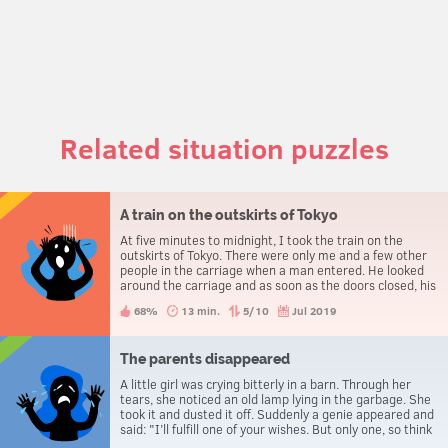
Related situation puzzles
A train on the outskirts of Tokyo
At five minutes to midnight, I took the train on the
outskirts of Tokyo. There were only me and a few other
people in the carriage when a man entered. He looked
around the carriage and as soon as the doors closed, his
face was convulsed with horror. He approached a girl. –
68%
13 min.
5/10
Jul 2019
Excuse me, ma’am, are you 28 years old? – Yes! – she
replied – How did you guess? He ignored her question
and moved on to the man sitting next to him. – And
you... are you 45? – Yes, right! He looked at me. – And
The parents disappeared
you’re 35. – That’s right, but how do you know? – And
A little girl was crying bitterly in a barn. Through her
you, miss, are you 50? – Yes, exactly, but tomorrow I’ll
tears, she noticed an old lamp lying in the garbage. She
be 51... or rather, in 5 minutes. When she said that, the
took it and dusted it off. Suddenly a genie appeared and
man’s face turned white as a sheet. Why?
said: "I’ll fulfill one of your wishes. But only one, so think
it over." "Please make my parents disappear!" the girl