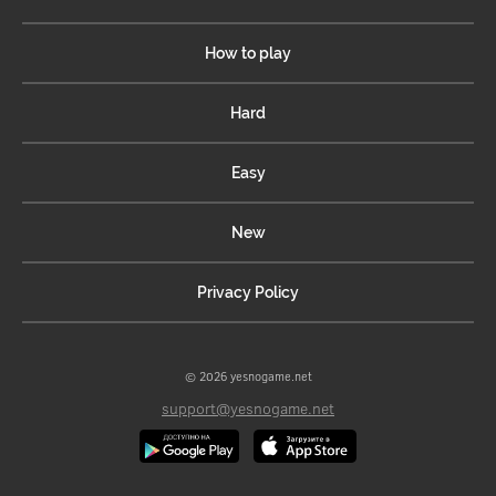
How to play
Hard
Easy
New
Privacy Policy
© 2026 yesnogame.net
support@yesnogame.net