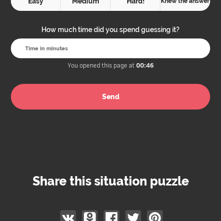
Easy
Medium
Hard!
Knew the answer
How much time did you spend guessing it?
You opened this page at
00:46
Share this situation puzzle