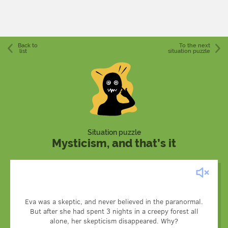
Back to
To the next
list
situation puzzle
Situation puzzle
Mysticism, and that’s it
Eva visited the ill-reputed creepy forest, and naturally, like
all skeptics, she took photos and recorded her every step.
Eva was a skeptic, and never believed in the paranormal.
After she returned home and started flipping the photos,
But after she had spent 3 nights in a creepy forest all
she discovered a couple of pictures of her sleeping in a
alone, her skepticism disappeared. Why?