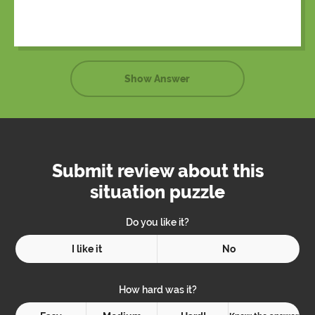
tent.
Show Answer
Submit review about this
situation puzzle
Do you like it?
I like it
No
How hard was it?