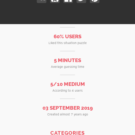
60% USERS
Liked this situation puzzle
5 MINUTES
Average guessing time
5/10 MEDIUM
According to 4 users
03 SEPTEMBER 2019
Created almost 7 years ago
CATEGORIES