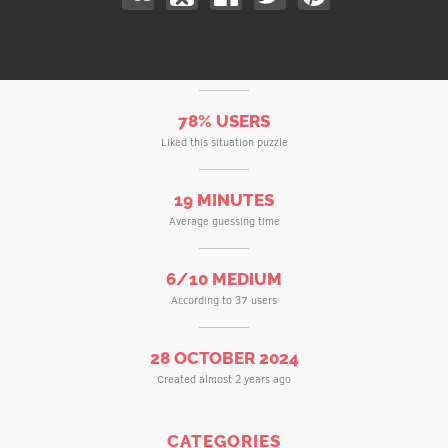
78% USERS
Liked this situation puzzle
19 MINUTES
Average guessing time
6/10 MEDIUM
According to 37 users
28 OCTOBER 2024
Created almost 2 years ago
CATEGORIES