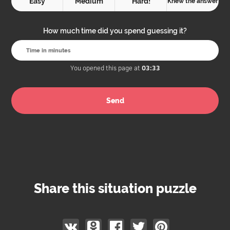
Easy
Medium
Hard!
Knew the answer
How much time did you spend guessing it?
You opened this page at
03:33
Share this situation puzzle