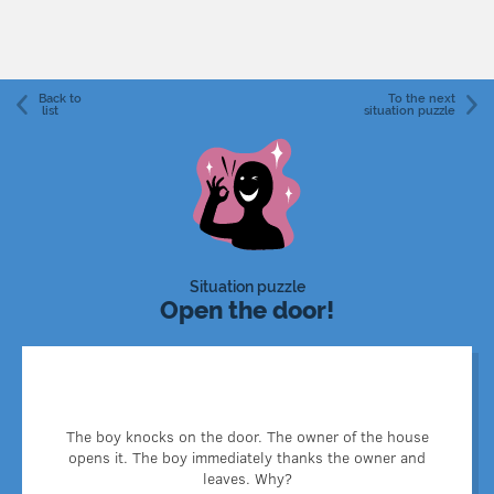
Back to
To the next
list
situation puzzle
Situation puzzle
Open the door!
Before knocking, the boy tied his baby tooth to the door
The boy knocks on the door. The owner of the house
handle. When the owner opened the door, he also pulled
opens it. The boy immediately thanks the owner and
the boy's tooth.
leaves. Why?