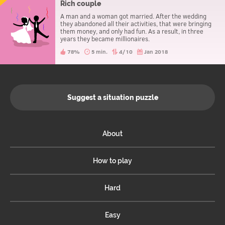
Rich couple
A man and a woman got married. After the wedding
they abandoned all their activities, that were bringing
them money, and only had fun. As a result, in three
years they became millionaires.
78%
5 min.
4/10
Jan 2018
Suggest a situation puzzle
About
How to play
Hard
Easy