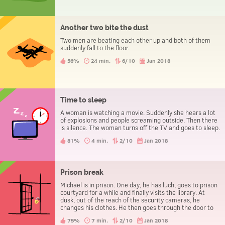
Another two bite the dust
Two men are beating each other up and both of them
suddenly fall to the floor.
56%
24 min.
6/10
Jan 2018
Time to sleep
A woman is watching a movie. Suddenly she hears a lot
of explosions and people screaming outside. Then there
is silence. The woman turns off the TV and goes to sleep.
81%
4 min.
2/10
Jan 2018
Prison break
Michael is in prison. One day, he has luch, goes to prison
courtyard for a while and finally visits the library. At
dusk, out of the reach of the security cameras, he
changes his clothes. He then goes through the door to
leave the prison, without being caught.
75%
7 min.
2/10
Jan 2018