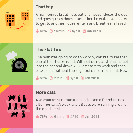
That trip
A man comes breathless out of a house, closes the door
and goes quickly down stairs. Then he walks two blocks
to get to another house, enters and breathes relieved.
69%
16 min.
5/10
Jan 2018
The Flat Tire
The man was going to go to work by car, but found that
one of the tires was flat. Without doing anything, he got
into the car and drove 20 kilometers to work and then
back home, without the slightest embarrassment. How
could he manage it?
68%
7 min.
2/10
Jan 2018
More cats
A woman went on vacation and asked a friend to look
after her cat. A week later, 8 cats were running around
the apartment!
73%
6 min.
4/10
Jan 2018