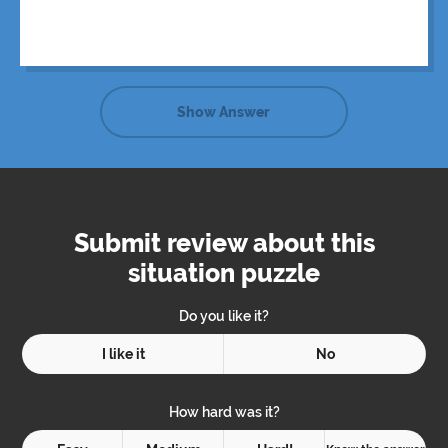
Show Answer
Submit review about this
situation puzzle
Do you like it?
I like it
No
How hard was it?