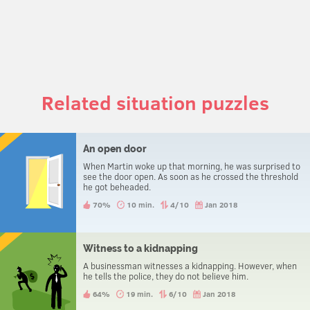
Related situation puzzles
An open door
When Martin woke up that morning, he was surprised to
see the door open. As soon as he crossed the threshold
he got beheaded.
70%
10 min.
4/10
Jan 2018
Witness to a kidnapping
A businessman witnesses a kidnapping. However, when
he tells the police, they do not believe him.
64%
19 min.
6/10
Jan 2018