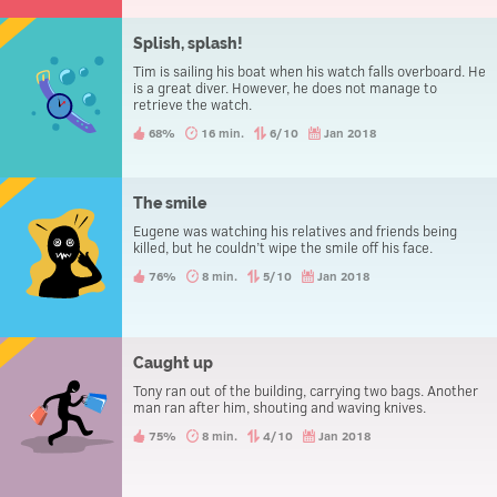
Splish, splash!
Tim is sailing his boat when his watch falls overboard. He
is a great diver. However, he does not manage to
retrieve the watch.
68%
16 min.
6/10
Jan 2018
The smile
Eugene was watching his relatives and friends being
killed, but he couldn’t wipe the smile off his face.
76%
8 min.
5/10
Jan 2018
Caught up
Tony ran out of the building, carrying two bags. Another
man ran after him, shouting and waving knives.
75%
8 min.
4/10
Jan 2018