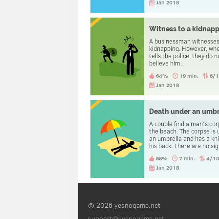
driving is carried home.
Jan 2018
Witness to a kidnap
A businessman witnesses
kidnapping. However, wh
tells the police, they do n
believe him.
64%
19 min.
6/
Jan 2018
Death under an umbr
A couple find a man's co
the beach. The corpse is
an umbrella and has a kni
his back. There are no sig
violence and no traces of
68%
7 min.
4/1
The autopsy reveals that
man died of natural caus
Jan 2018
© 2026 yesnogame.net
support@yesnogame.net