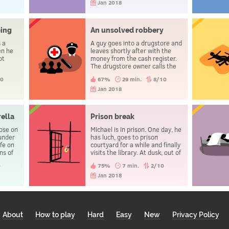
Jan 2018
ping
An unsolved robbery
 a
A guy goes into a drugstore and
en he
leaves shortly after with the
ot
money from the cash register.
The drugstore owner calls the
Police Station and, some time
10
67%
29 min.
8/10
later, a police officer recovers
the money and takes the guy
Jan 2018
away. That evening the three
people go to the police station
to report a theft.
ella
Prison break
rpse on
Michael is in prison. One day, he
 under
has luch, goes to prison
fe on
courtyard for a while and finally
ns of
visits the library. At dusk, out of
 blood.
the reach of the security
0
75%
7 min.
2/10
 the
cameras, he changes his
es.
clothes. He then goes through
Jan 2018
the door to leave the prison,
without being caught.
About
How to play
Hard
Easy
New
Privacy Policy