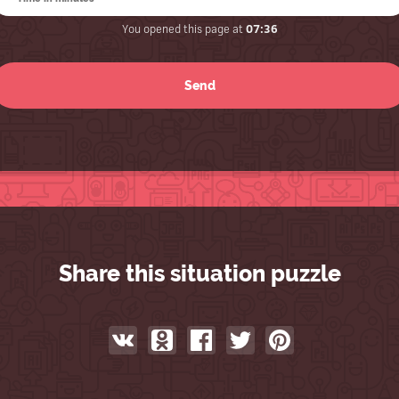
You opened this page at
07:36
Share this situation puzzle