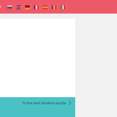
To the next
situation puzzle