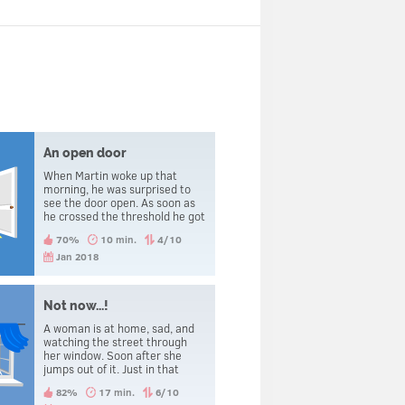
An open door
When Martin woke up that
morning, he was surprised to
see the door open. As soon as
he crossed the threshold he got
beheaded.
70%
10 min.
4/10
Jan 2018
Not now...!
A woman is at home, sad, and
watching the street through
her window. Soon after she
jumps out of it. Just in that
precise moment, she hears the
82%
17 min.
6/10
telephone ringing and regrets