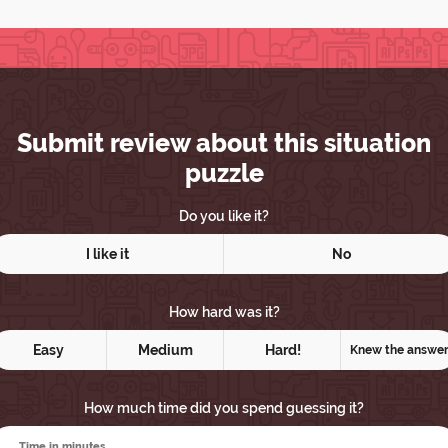
Submit review about this situation
puzzle
Do you like it?
I like it
No
How hard was it?
Easy
Medium
Hard!
Knew the answe
How much time did you spend guessing it?