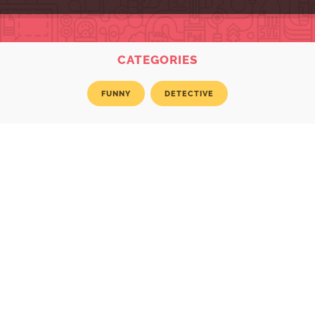
CATEGORIES
FUNNY
DETECTIVE