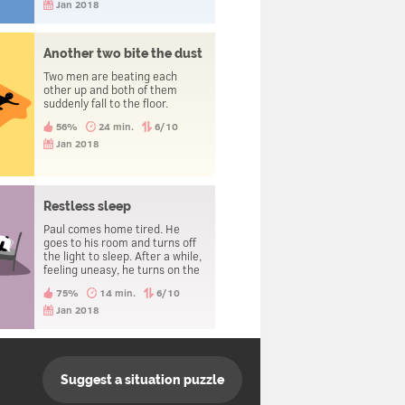
jumping.
Jan 2018
Another two bite the dust
Two men are beating each
other up and both of them
suddenly fall to the floor.
56%
24 min.
6/10
Jan 2018
Restless sleep
Paul comes home tired. He
goes to his room and turns off
the light to sleep. After a while,
feeling uneasy, he turns on the
light and looks around. He turns
75%
14 min.
6/10
the light back off and tries to
sleep again. After repeating
Jan 2018
this several times, he takes a
look under his bed and finds a
dead body.
Suggest a situation puzzle