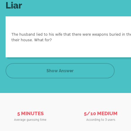
Liar
He was serving a sentence in prison and knew that hi
The husband lied to his wife that there were weapons buried in th
He wanted to make his wife a birthday gift – to help her
their house. What for?
Searching for the weapo
Show Answer
5 MINUTES
5/10 MEDIUM
Average guessing time
According to 3 users