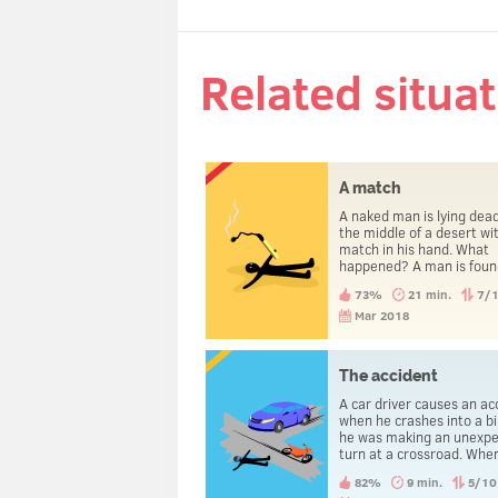
Related situa
A match
A naked man is lying dead
the middle of a desert wi
match in his hand. What
happened? A man is found
dead in a desert. He is n
73%
21 min.
7/
and lots of clothes are
scattered around him, a
Mar 2018
other things. There is a 
in his hand. How did he d
The accident
A car driver causes an ac
when he crashes into a bi
he was making an unexp
turn at a crossroad. Whe
policemen arrive, anoth
82%
9 min.
5/10
gets arrested. The one 