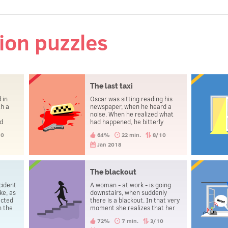
tion puzzles
The last taxi
 in
Oscar was sitting reading his
th a
newspaper, when he heard a
noise. When he realized what
had happened, he bitterly
aked,
regretted not having caught
10
64%
22 min.
8/10
the taxi in time. Shortly
mong
afterwards, he committed
Jan 2018
match
suicide.
ie?
The blackout
cident
A woman - at work - is going
ke, as
downstairs, when suddenly
ected
there is a blackout. In that very
n the
moment she realizes that her
er man
husband is about to die.
72%
7 min.
3/10
who was