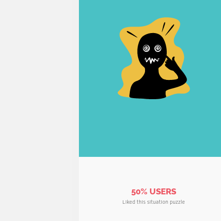
50% USERS
Liked this situation puzzle