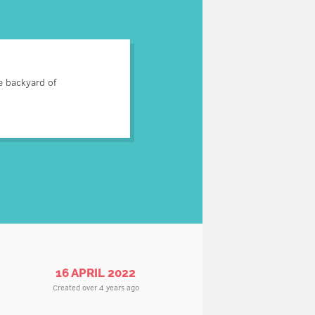
s correspondence was read.
e backyard of
 dig up a vegetable garden.
ns, police did a great job.
16 APRIL 2022
Created over 4 years ago