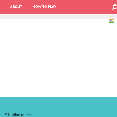
ABOUT
HOW TO PLAY
Situation puzzle