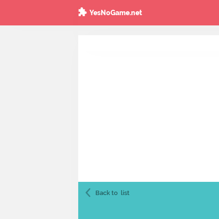
YesNoGame.net
Back to
list