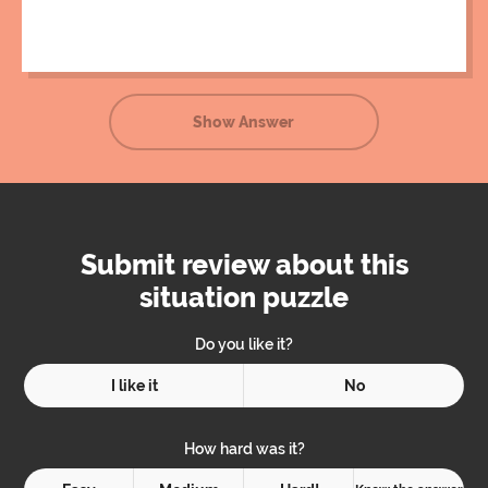
Unfortunately, he gave the ball a slight push, resulting in
the ball crashing into his nose upon its return.
Show Answer
Submit review about this
situation puzzle
Do you like it?
I like it
No
How hard was it?