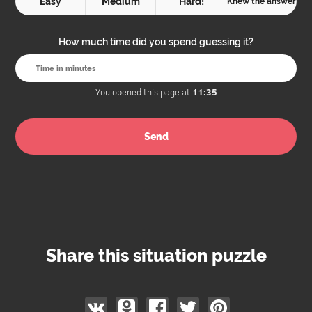
Easy
Medium
Hard!
Knew the answer
How much time did you spend guessing it?
You opened this page at
11:35
Share this situation puzzle