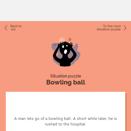
Back to
To the next
list
situation puzzle
Situation puzzle
Bowling ball
A physics professor is demonstrating conservation of
energy by suspending a bowling ball from a piece of rope.
He pulls the ball back until it's right in front of his nose,
A man lets go of a bowling ball. A short while later, he is
then lets go. It is supposed to swing away from him, then
rushed to the hospital.
back at him, stopping just in front of his nose.