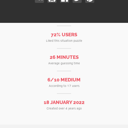
72% USERS
Liked this situation puzzle
26 MINUTES
Average guessing time
6/10 MEDIUM
According to 17 users
18 JANUARY 2022
Created over 4 years ago