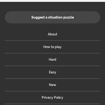
Suggest a situation puzzle
About
How to play
Hard
Easy
New
Privacy Policy