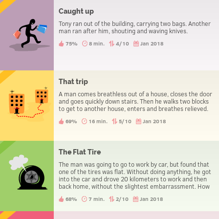
Caught up
Tony ran out of the building, carrying two bags. Another
man ran after him, shouting and waving knives.
75%
8 min.
4/10
Jan 2018
That trip
A man comes breathless out of a house, closes the door
and goes quickly down stairs. Then he walks two blocks
to get to another house, enters and breathes relieved.
69%
16 min.
5/10
Jan 2018
The Flat Tire
The man was going to go to work by car, but found that
one of the tires was flat. Without doing anything, he got
into the car and drove 20 kilometers to work and then
back home, without the slightest embarrassment. How
could he manage it?
68%
7 min.
2/10
Jan 2018