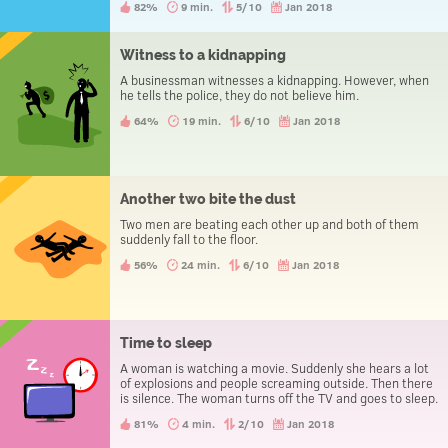
82%
9 min.
5/10
Jan 2018
Witness to a kidnapping
A businessman witnesses a kidnapping. However, when
he tells the police, they do not believe him.
64%
19 min.
6/10
Jan 2018
Another two bite the dust
Two men are beating each other up and both of them
suddenly fall to the floor.
56%
24 min.
6/10
Jan 2018
Time to sleep
A woman is watching a movie. Suddenly she hears a lot
of explosions and people screaming outside. Then there
is silence. The woman turns off the TV and goes to sleep.
81%
4 min.
2/10
Jan 2018