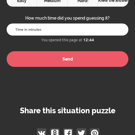
Easy
Medium
Hard!
Knew the answer
How much time did you spend guessing it?
You opened this page at
12:44
Share this situation puzzle