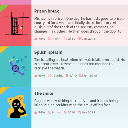
Prison break
Michael is in prison. One day, he has luch, goes to prison
courtyard for a while and finally visits the library. At
dusk, out of the reach of the security cameras, he
changes his clothes. He then goes through the door to
leave the prison, without being caught.
75%
7 min.
2/10
Jan 2018
Splish, splash!
Tim is sailing his boat when his watch falls overboard. He
is a great diver. However, he does not manage to
retrieve the watch.
68%
16 min.
6/10
Jan 2018
The smile
Eugene was watching his relatives and friends being
killed, but he couldn’t wipe the smile off his face.
76%
8 min.
5/10
Jan 2018