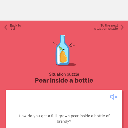
Back to
To the next
list
situation puzzle
Situation puzzle
Pear inside a bottle
It may be easier than putting a ship in a bottle but requires
just as much patience. The pear isn’t put into the bottle; it
How do you get a full-grown pear inside a bottle of
grows inside it. When the fruit is small, the bottle is affixed
brandy?
to the tree branch, and the pear grows to maturity inside