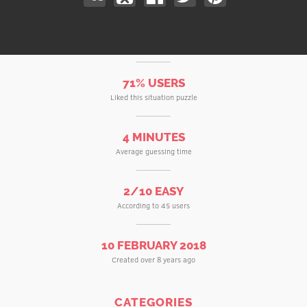
71% USERS
Liked this situation puzzle
4 MINUTES
Average guessing time
2/10 EASY
According to 45 users
10 FEBRUARY 2018
Created over 8 years ago
CATEGORIES