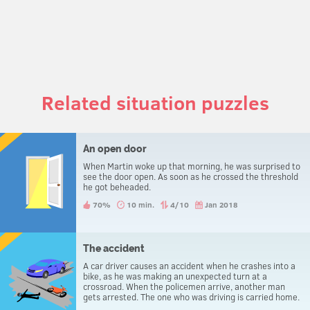
Related situation puzzles
An open door
When Martin woke up that morning, he was surprised to
see the door open. As soon as he crossed the threshold
he got beheaded.
70%
10 min.
4/10
Jan 2018
The accident
A car driver causes an accident when he crashes into a
bike, as he was making an unexpected turn at a
crossroad. When the policemen arrive, another man
gets arrested. The one who was driving is carried home.