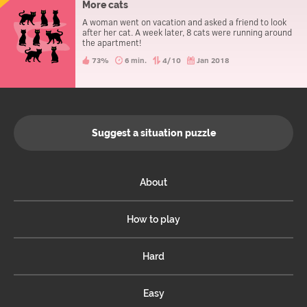
More cats
A woman went on vacation and asked a friend to look
after her cat. A week later, 8 cats were running around
the apartment!
73%
6 min.
4/10
Jan 2018
Suggest a situation puzzle
About
How to play
Hard
Easy