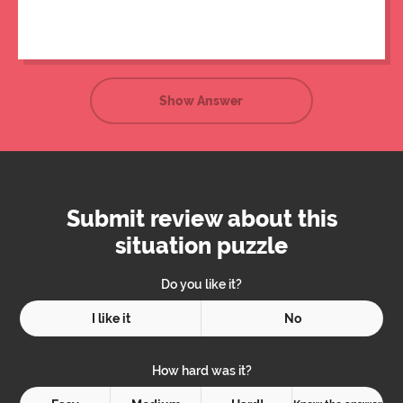
the bottle.
Show Answer
Submit review about this
situation puzzle
Do you like it?
I like it
No
How hard was it?