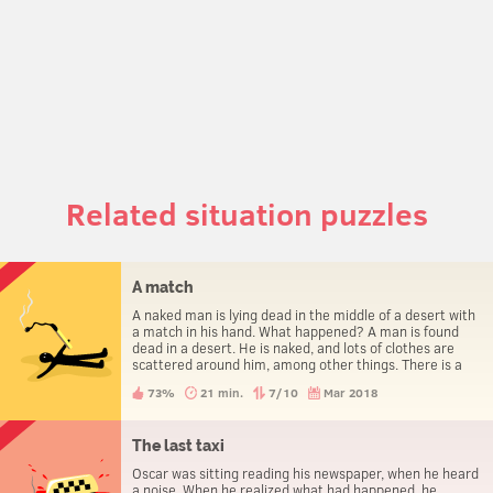
Related situation puzzles
A match
A naked man is lying dead in the middle of a desert with
a match in his hand. What happened? A man is found
dead in a desert. He is naked, and lots of clothes are
scattered around him, among other things. There is a
match in his hand. How did he die?
73%
21 min.
7/10
Mar 2018
The last taxi
Oscar was sitting reading his newspaper, when he heard
a noise. When he realized what had happened, he