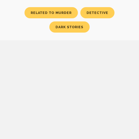
RELATED TO MURDER
DETECTIVE
DARK STORIES