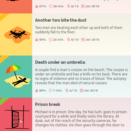
evening the three people go to the police station to
67%
29 min.
8/10
Jan 2018
report a theft.
Another two bite the dust
Two men are beating each other up and both of them
suddenly fall to the floor.
56%
24 min.
6/10
Jan 2018
Death under an umbrella
A couple find a man's corpse on the beach. The corpse is
under an umbrella and has a knife on his back. There are
no signs of violence and no traces of blood. The autopsy
reveals that the man died of natural causes.
68%
7 min.
4/10
Jan 2018
Prison break
Michael is in prison. One day, he has luch, goes to prison
courtyard for a while and finally visits the library. At
dusk, out of the reach of the security cameras, he
changes his clothes. He then goes through the door to
leave the prison, without being caught.