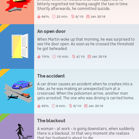
bitterly regretted not having caught the taxi in time.
Shortly afterwards, he committed suicide.
64%
22 min.
8/10
Jan 2018
An open door
When Martin woke up that morning, he was surprised to
see the door open. As soon as he crossed the threshold
he got beheaded.
70%
10 min.
4/10
Jan 2018
The accident
A car driver causes an accident when he crashes into a
bike, as he was making an unexpected turn at a
crossroad. When the policemen arrive, another man
gets arrested. The one who was driving is carried home.
82%
9 min.
5/10
Jan 2018
The blackout
A woman - at work - is going downstairs, when suddenly
there is a blackout. In that very moment she realizes
that her husband is about to die.