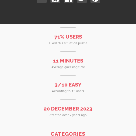
71% USERS
Liked this situation puzzle
11 MINUTES
Average guessing time
3/10 EASY
According to 13 users
20 DECEMBER 2023
Created over 2 years ago
CATEGORIES