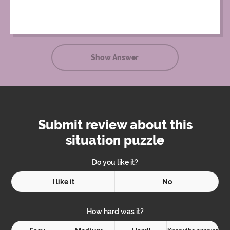
Show Answer
Submit review about this
situation puzzle
Do you like it?
I like it
No
How hard was it?