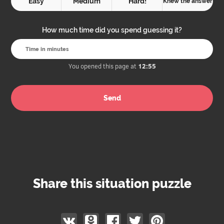
Easy
Medium
Hard!
Knew the answer
How much time did you spend guessing it?
You opened this page at
12:55
Share this situation puzzle