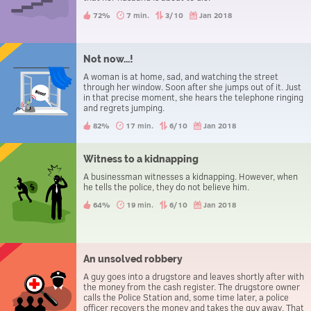
72%
7 min.
3/10
Jan 2018
Not now...!
A woman is at home, sad, and watching the street
through her window. Soon after she jumps out of it. Just
in that precise moment, she hears the telephone ringing
and regrets jumping.
82%
17 min.
6/10
Jan 2018
Witness to a kidnapping
A businessman witnesses a kidnapping. However, when
he tells the police, they do not believe him.
64%
19 min.
6/10
Jan 2018
An unsolved robbery
A guy goes into a drugstore and leaves shortly after with
the money from the cash register. The drugstore owner
calls the Police Station and, some time later, a police
officer recovers the money and takes the guy away. That