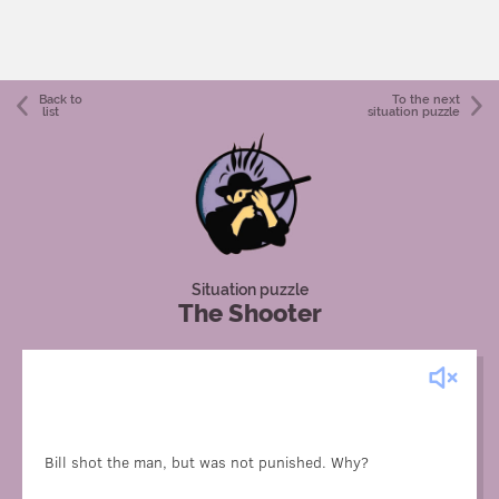
Back to
To the next
list
situation puzzle
Situation puzzle
The Shooter
The man was a film actor. According to the script, Bill was
supposed to “shoot” him.
Bill shot the man, but was not punished. Why?
Unfortunately, the gun was mistakenly loaded with live
ammunition. Bill didn't know about this.