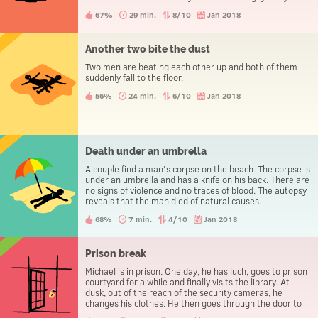
evening the three people go to the police station to
67%
29 min.
8/10
Jan 2018
report a theft.
Another two bite the dust
Two men are beating each other up and both of them
suddenly fall to the floor.
56%
24 min.
6/10
Jan 2018
Death under an umbrella
A couple find a man's corpse on the beach. The corpse is
under an umbrella and has a knife on his back. There are
no signs of violence and no traces of blood. The autopsy
reveals that the man died of natural causes.
68%
7 min.
4/10
Jan 2018
Prison break
Michael is in prison. One day, he has luch, goes to prison
courtyard for a while and finally visits the library. At
dusk, out of the reach of the security cameras, he
changes his clothes. He then goes through the door to
leave the prison, without being caught.