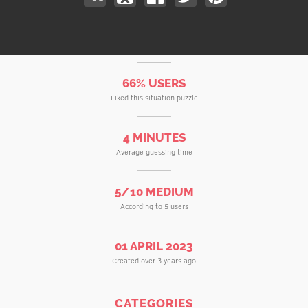
66% USERS
Liked this situation puzzle
4 MINUTES
Average guessing time
5/10 MEDIUM
According to 5 users
01 APRIL 2023
Created over 3 years ago
CATEGORIES