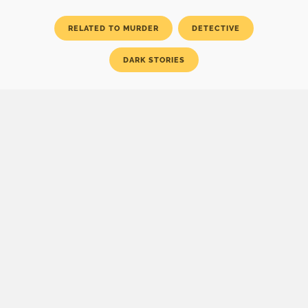
RELATED TO MURDER
DETECTIVE
DARK STORIES