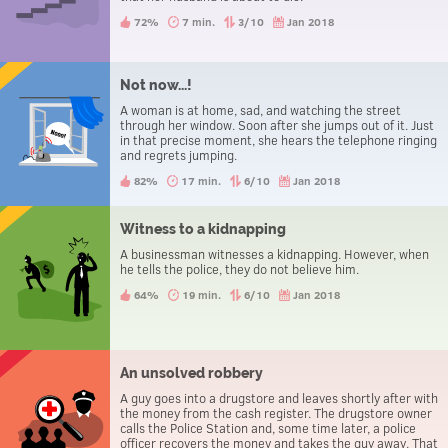
72%
7 min.
3/10
Jan 2018
Not now...!
A woman is at home, sad, and watching the street
through her window. Soon after she jumps out of it. Just
in that precise moment, she hears the telephone ringing
and regrets jumping.
82%
17 min.
6/10
Jan 2018
Witness to a kidnapping
A businessman witnesses a kidnapping. However, when
he tells the police, they do not believe him.
64%
19 min.
6/10
Jan 2018
An unsolved robbery
A guy goes into a drugstore and leaves shortly after with
the money from the cash register. The drugstore owner
calls the Police Station and, some time later, a police
officer recovers the money and takes the guy away. That