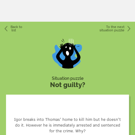
Back to
To the next
list
situation puzzle
Situation puzzle
Not guilty?
Igor was a hitman. The person who hired him had planned
to kill Thomas and get rid of Igor. To achieve this, he hired
Igor breaks into Thomas' home to kill him but he doesn't
do it. However he is immediately arrested and sentenced
a second assassin that killed Thomas before Igor got
there. When Igor arrived, Thomas was dead and the police
for the crime. Why?