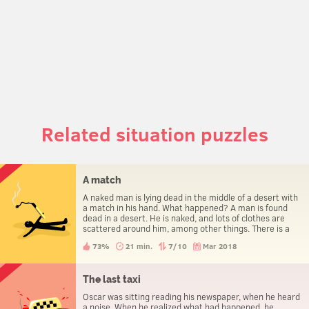
Related situation puzzles
A match
A naked man is lying dead in the middle of a desert with
a match in his hand. What happened? A man is found
dead in a desert. He is naked, and lots of clothes are
scattered around him, among other things. There is a
match in his hand. How did he die?
73%
21 min.
7/10
Mar 2018
The last taxi
Oscar was sitting reading his newspaper, when he heard
a noise. When he realized what had happened, he