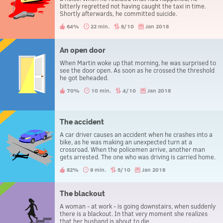
bitterly regretted not having caught the taxi in time.
Shortly afterwards, he committed suicide.
64%
22 min.
8/10
Jan 2018
An open door
When Martin woke up that morning, he was surprised to
see the door open. As soon as he crossed the threshold
he got beheaded.
70%
10 min.
4/10
Jan 2018
The accident
A car driver causes an accident when he crashes into a
bike, as he was making an unexpected turn at a
crossroad. When the policemen arrive, another man
gets arrested. The one who was driving is carried home.
82%
9 min.
5/10
Jan 2018
The blackout
A woman - at work - is going downstairs, when suddenly
there is a blackout. In that very moment she realizes
that her husband is about to die.