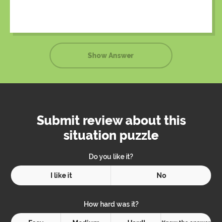
had already been called and were on their way.
Show Answer
Submit review about this
situation puzzle
Do you like it?
I like it
No
How hard was it?