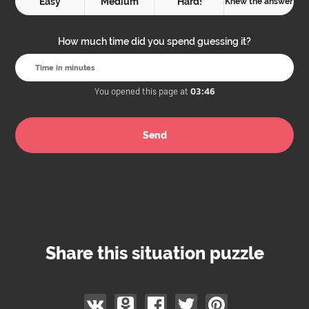
Easy
Medium
Hard!
Knew the answer
How much time did you spend guessing it?
You opened this page at
03:46
Share this situation puzzle