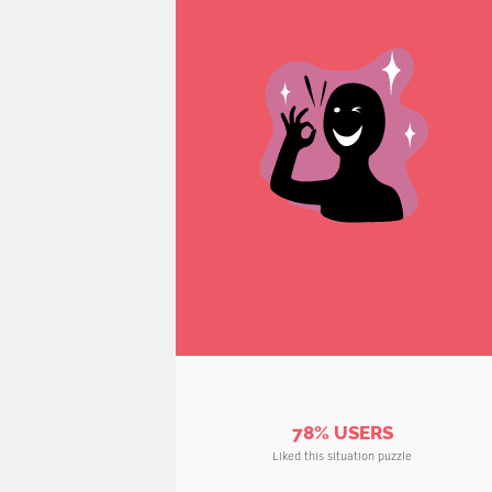
78% USERS
Liked this situation puzzle