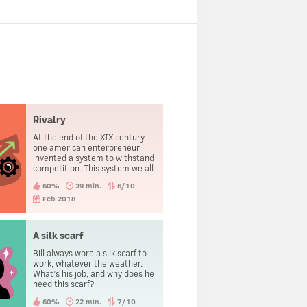
Rivalry
At the end of the XIX century
one american enterpreneur
invented a system to withstand
competition. This system we all
use nowadays.
60%
39 min.
6/10
Feb 2018
A silk scarf
Bill always wore a silk scarf to
work, whatever the weather.
What’s his job, and why does he
need this scarf?
60%
22 min.
7/10