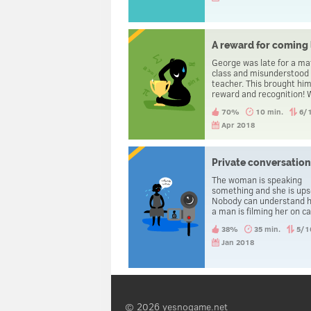
A reward for coming 
George was late for a ma
class and misunderstood
teacher. This brought him
reward and recognition!
happened?
70%
10 min.
6/
Apr 2018
Private conversatio
The woman is speaking
something and she is ups
Nobody can understand h
a man is filming her on c
Why? And what is happe
38%
35 min.
5/1
Jan 2018
© 2026 yesnogame.net