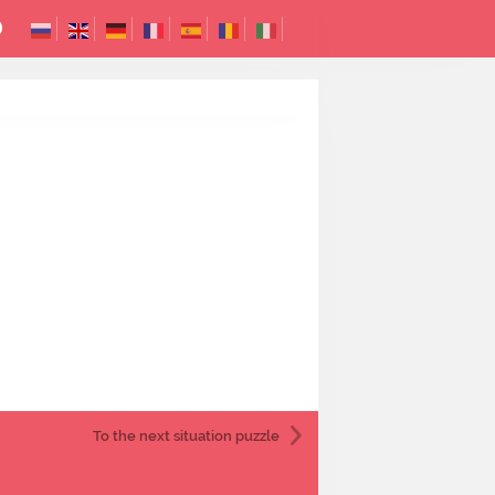
To the next
situation puzzle