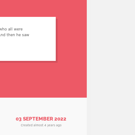
who all were
And then he saw
nes who didn’t have belly-
buttons.
03 SEPTEMBER 2022
Created almost 4 years ago