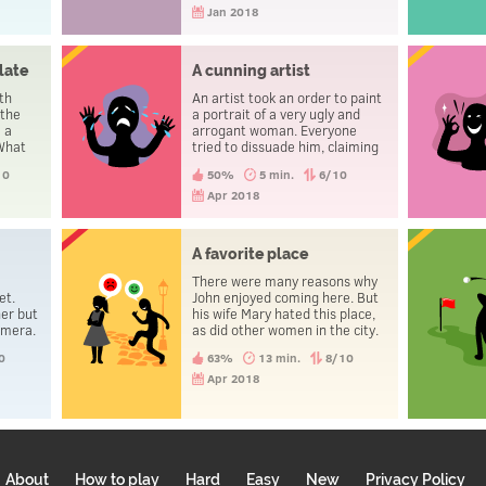
Jan 2018
late
A cunning artist
th
An artist took an order to paint
 the
a portrait of a very ugly and
 a
arrogant woman. Everyone
 What
tried to dissuade him, claiming
that she wouldn’t pay a penny,
10
50%
5 min.
6/10
because the portrait would be
bad. And so it happened. But
Apr 2018
two days later, the woman
returned and begged the artist
to sell her the portrait. Why?
n
A favorite place
There were many reasons why
et.
John enjoyed coming here. But
er but
his wife Mary hated this place,
amera.
as did other women in the city.
ning?
Why?
0
63%
13 min.
8/10
Apr 2018
About
How to play
Hard
Easy
New
Privacy Policy