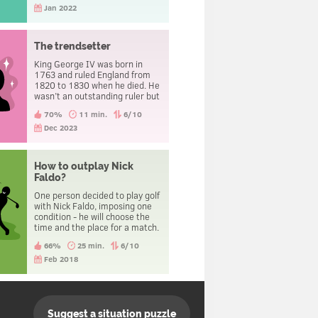
Jan 2022
The trendsetter
King George IV was born in
1763 and ruled England from
1820 to 1830 when he died. He
wasn’t an outstanding ruler but
is known as a footwear
70%
11 min.
6/10
trendsetter. His shoes were
fundamentally different from
Dec 2023
those worn by his
contemporaries. Everyone liked
this innovation so much that
How to outplay Nick
today it’s a common practice,
Faldo?
which can’t be said about those
times. What kind of innovation
One person decided to play golf
is it?
with Nick Faldo, imposing one
condition - he will choose the
time and the place for a match.
Nick agreed. As a result this
66%
25 min.
6/10
person beat the champion.
Feb 2018
Suggest a situation puzzle