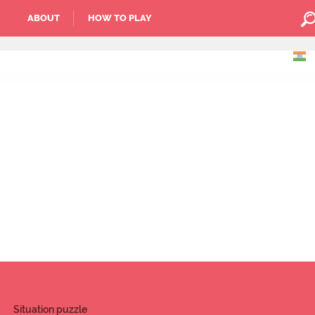
ABOUT
HOW TO PLAY
Situation puzzle