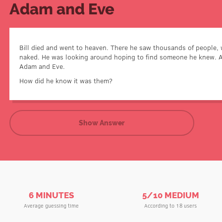
Adam and Eve
Bill died and went to heaven. There he saw thousands of people, 
naked. He was looking around hoping to find someone he knew. 
Adam and Eve were the only o
Adam and Eve.
How did he know it was them?
Show Answer
6 MINUTES
5/10 MEDIUM
Average guessing time
According to 18 users