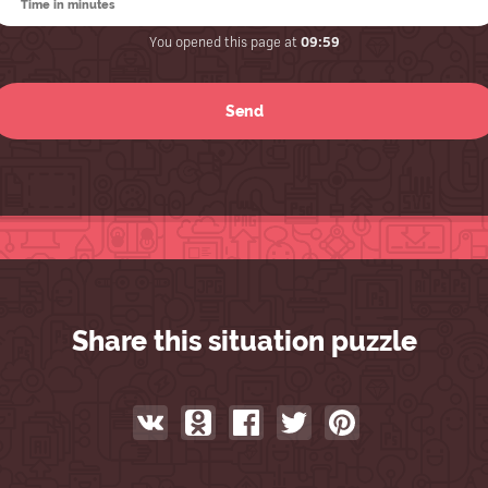
You opened this page at
09:59
Share this situation puzzle