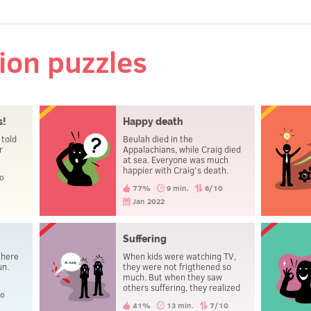
tion puzzles
s!
Happy death
 told
Beulah died in the
r
Appalachians, while Craig died
at sea. Everyone was much
happier with Craig's death.
0
How come?
77%
9 min.
6/10
Jan 2022
Suffering
there
When kids were watching TV,
un.
they were not frigthened so
much. But when they saw
others suffering, they realized
10
that something was not right.
41%
13 min.
7/10