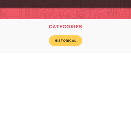
CATEGORIES
HISTORICAL