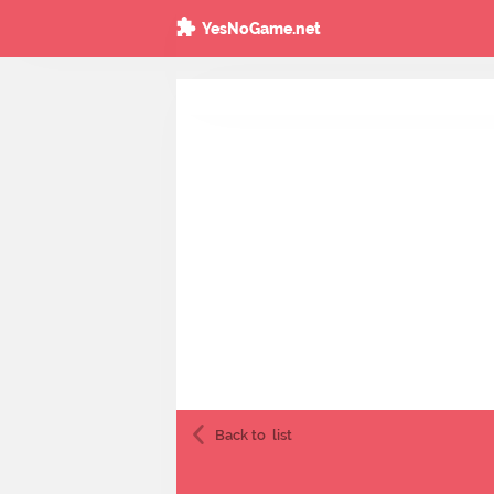
YesNoGame.net
Back to
list