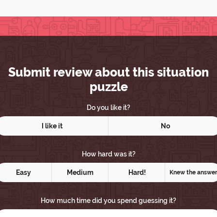
Submit review about this situation
puzzle
Do you like it?
I like it
No
How hard was it?
Easy
Medium
Hard!
Knew the answe
How much time did you spend guessing it?