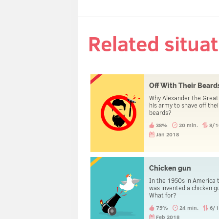
Related situa
Off With Their Beard
Why Alexander the Great
his army to shave off thei
beards?
38%
20 min.
8/1
Jan 2018
Chicken gun
In the 1950s in America 
was invented a chicken g
What for?
75%
24 min.
6/
Feb 2018