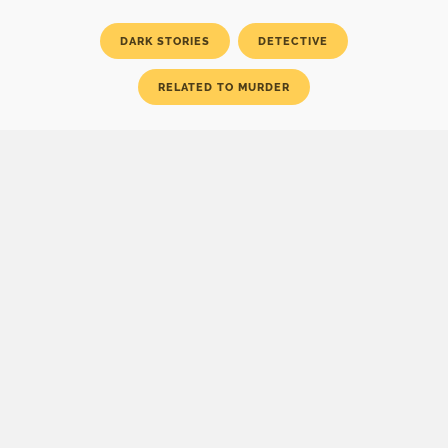
DARK STORIES
DETECTIVE
RELATED TO MURDER