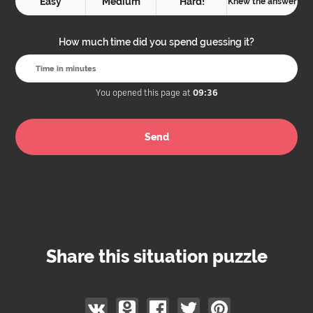
Easy
Medium
Hard!
Knew the answer
How much time did you spend guessing it?
You opened this page at
09:36
Share this situation puzzle