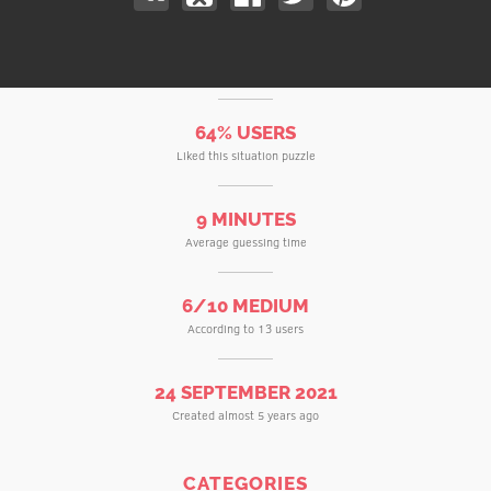
64% USERS
Liked this situation puzzle
9 MINUTES
Average guessing time
6/10 MEDIUM
According to 13 users
24 SEPTEMBER 2021
Created almost 5 years ago
CATEGORIES