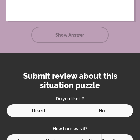
Show Answer
Submit review about this
situation puzzle
Do you like it?
I like it
No
How hard was it?