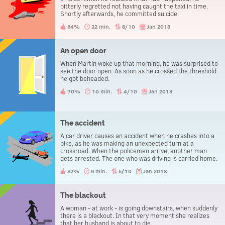
bitterly regretted not having caught the taxi in time.
Shortly afterwards, he committed suicide.
64%
22 min.
8/10
Jan 2018
An open door
When Martin woke up that morning, he was surprised to
see the door open. As soon as he crossed the threshold
he got beheaded.
70%
10 min.
4/10
Jan 2018
The accident
A car driver causes an accident when he crashes into a
bike, as he was making an unexpected turn at a
crossroad. When the policemen arrive, another man
gets arrested. The one who was driving is carried home.
82%
9 min.
5/10
Jan 2018
The blackout
A woman - at work - is going downstairs, when suddenly
there is a blackout. In that very moment she realizes
that her husband is about to die.