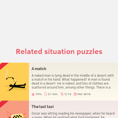
Related situation puzzles
A match
A naked man is lying dead in the middle of a desert with
a match in his hand. What happened? A man is found
dead in a desert. He is naked, and lots of clothes are
scattered around him, among other things. There is a
match in his hand. How did he die?
73%
21 min.
7/10
Mar 2018
The last taxi
Oscar was sitting reading his newspaper, when he heard
a noise. When he realized what had happened, he