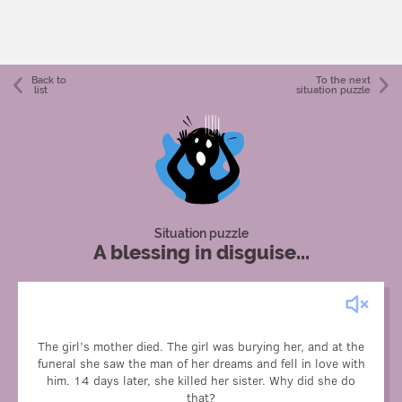
Back to
To the next
list
situation puzzle
Situation puzzle
A blessing in disguise...
The girl’s mother died. The girl was burying her, and at the
funeral she saw the man of her dreams and fell in love with
To see this guy again, since he might come to the funeral
him. 14 days later, she killed her sister. Why did she do
again.
that?