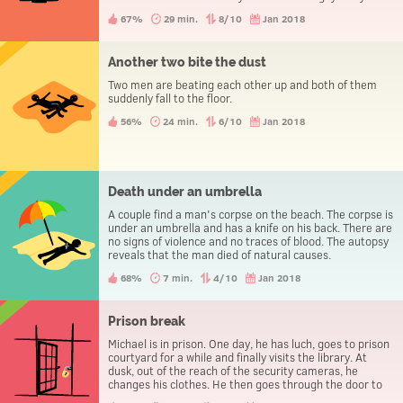
evening the three people go to the police station to
67%
29 min.
8/10
Jan 2018
report a theft.
Another two bite the dust
Two men are beating each other up and both of them
suddenly fall to the floor.
56%
24 min.
6/10
Jan 2018
Death under an umbrella
A couple find a man's corpse on the beach. The corpse is
under an umbrella and has a knife on his back. There are
no signs of violence and no traces of blood. The autopsy
reveals that the man died of natural causes.
68%
7 min.
4/10
Jan 2018
Prison break
Michael is in prison. One day, he has luch, goes to prison
courtyard for a while and finally visits the library. At
dusk, out of the reach of the security cameras, he
changes his clothes. He then goes through the door to
leave the prison, without being caught.