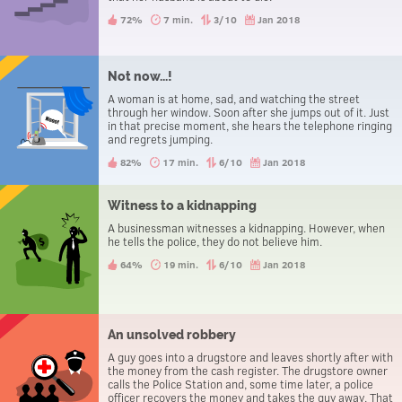
72%
7 min.
3/10
Jan 2018
Not now...!
A woman is at home, sad, and watching the street
through her window. Soon after she jumps out of it. Just
in that precise moment, she hears the telephone ringing
and regrets jumping.
82%
17 min.
6/10
Jan 2018
Witness to a kidnapping
A businessman witnesses a kidnapping. However, when
he tells the police, they do not believe him.
64%
19 min.
6/10
Jan 2018
An unsolved robbery
A guy goes into a drugstore and leaves shortly after with
the money from the cash register. The drugstore owner
calls the Police Station and, some time later, a police
officer recovers the money and takes the guy away. That