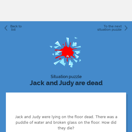
Back to
To the next
list
situation puzzle
Situation puzzle
Jack and Judy are dead
Jack and Judy were two goldfish that swam in a small
Jack and Judy were lying on the floor dead. There was a
aquarium placed on a shelf. One afternoon, a cat sneaked
puddle of water and broken glass on the floor. How did
into the room through the window and hit the aquarium
they die?
that fell off the shelf and broke against the ground.