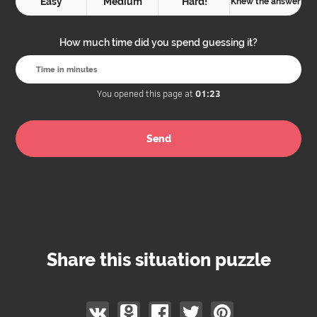
Easy
Medium
Hard!
Knew the answer
How much time did you spend guessing it?
You opened this page at
01:23
Share this situation puzzle