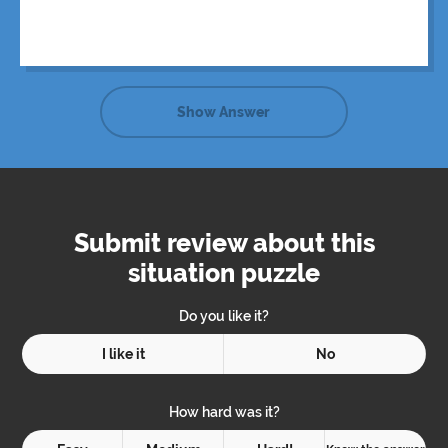
Show Answer
Submit review about this
situation puzzle
Do you like it?
I like it
No
How hard was it?