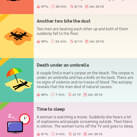
evening the three people go to the police station to
67%
29 min.
8/10
Jan 2018
report a theft.
Another two bite the dust
Two men are beating each other up and both of them
suddenly fall to the floor.
56%
24 min.
6/10
Jan 2018
Death under an umbrella
A couple find a man's corpse on the beach. The corpse is
under an umbrella and has a knife on his back. There are
no signs of violence and no traces of blood. The autopsy
reveals that the man died of natural causes.
68%
7 min.
4/10
Jan 2018
Time to sleep
A woman is watching a movie. Suddenly she hears a lot
of explosions and people screaming outside. Then there
is silence. The woman turns off the TV and goes to sleep.
81%
4 min.
2/10
Jan 2018