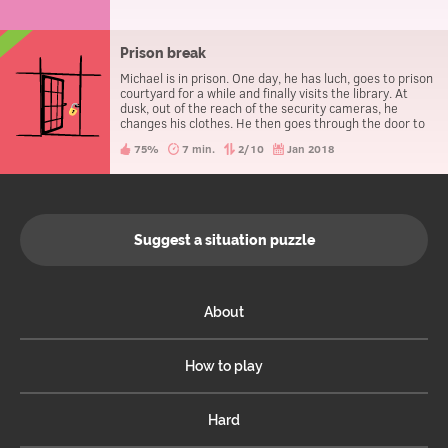
Prison break
Michael is in prison. One day, he has luch, goes to prison
courtyard for a while and finally visits the library. At
dusk, out of the reach of the security cameras, he
changes his clothes. He then goes through the door to
leave the prison, without being caught.
75%
7 min.
2/10
Jan 2018
Suggest a situation puzzle
About
How to play
Hard