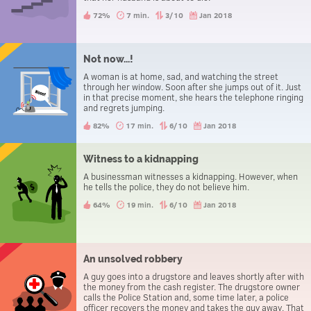
72%
7 min.
3/10
Jan 2018
Not now...!
A woman is at home, sad, and watching the street
through her window. Soon after she jumps out of it. Just
in that precise moment, she hears the telephone ringing
and regrets jumping.
82%
17 min.
6/10
Jan 2018
Witness to a kidnapping
A businessman witnesses a kidnapping. However, when
he tells the police, they do not believe him.
64%
19 min.
6/10
Jan 2018
An unsolved robbery
A guy goes into a drugstore and leaves shortly after with
the money from the cash register. The drugstore owner
calls the Police Station and, some time later, a police
officer recovers the money and takes the guy away. That