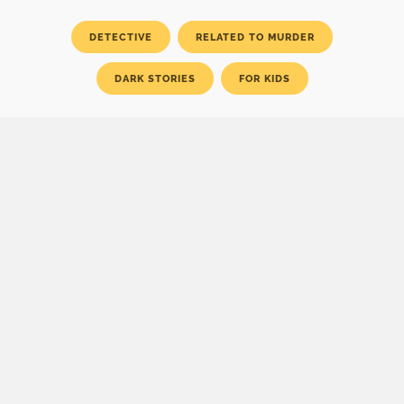
DETECTIVE
RELATED TO MURDER
DARK STORIES
FOR KIDS