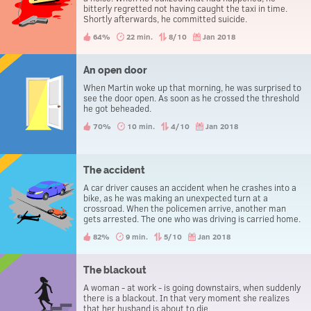
bitterly regretted not having caught the taxi in time.
Shortly afterwards, he committed suicide.
64%
22 min.
8/10
Jan 2018
An open door
When Martin woke up that morning, he was surprised to
see the door open. As soon as he crossed the threshold
he got beheaded.
70%
10 min.
4/10
Jan 2018
The accident
A car driver causes an accident when he crashes into a
bike, as he was making an unexpected turn at a
crossroad. When the policemen arrive, another man
gets arrested. The one who was driving is carried home.
82%
9 min.
5/10
Jan 2018
The blackout
A woman - at work - is going downstairs, when suddenly
there is a blackout. In that very moment she realizes
that her husband is about to die.