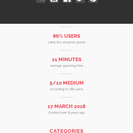
86% USERS
Liked this situation puzzle
11 MINUTES
Average guessing time
5/10 MEDIUM
According to 585 users
17 MARCH 2018
Created over 8 years ago
CATEGORIES