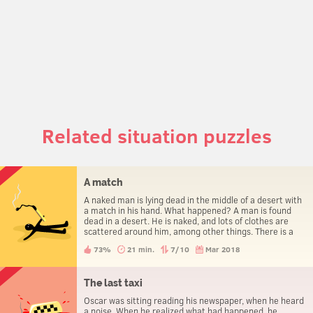
Related situation puzzles
A match
A naked man is lying dead in the middle of a desert with
a match in his hand. What happened? A man is found
dead in a desert. He is naked, and lots of clothes are
scattered around him, among other things. There is a
match in his hand. How did he die?
73%
21 min.
7/10
Mar 2018
The last taxi
Oscar was sitting reading his newspaper, when he heard
a noise. When he realized what had happened, he